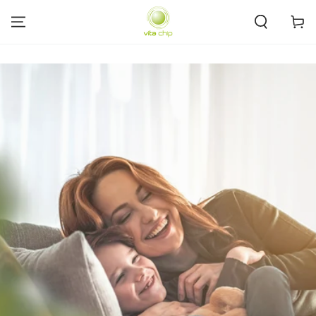
SKIP TO
CONTENT
Cart