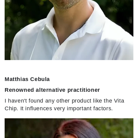
Matthias Cebula
Renowned alternative practitioner
I haven't found any other product like the Vita
Chip. It influences very important factors.