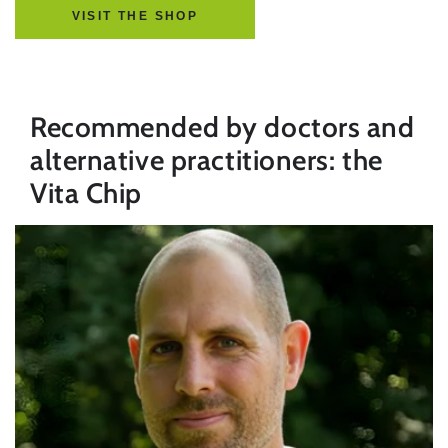
VISIT THE SHOP
Recommended by doctors and
alternative practitioners: the
Vita Chip