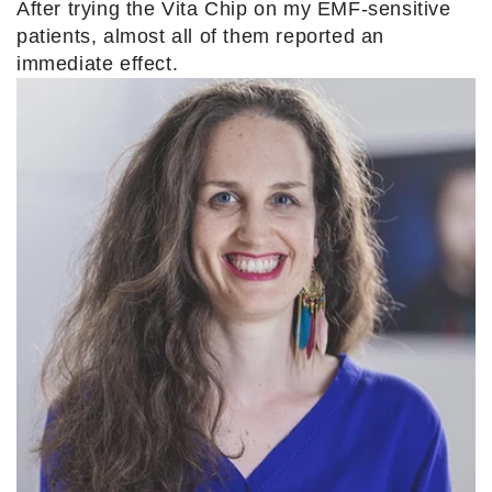
After trying the Vita Chip on my EMF-sensitive
patients, almost all of them reported an
immediate effect.