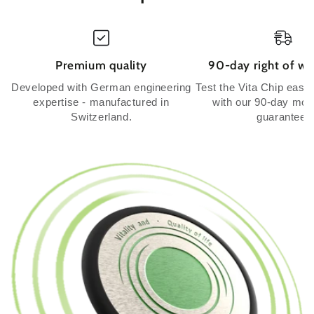
Premium quality
90-day right of wi
Developed with German engineering
Test the Vita Chip easil
expertise - manufactured in
with our 90-day mo
Switzerland.
guarantee.