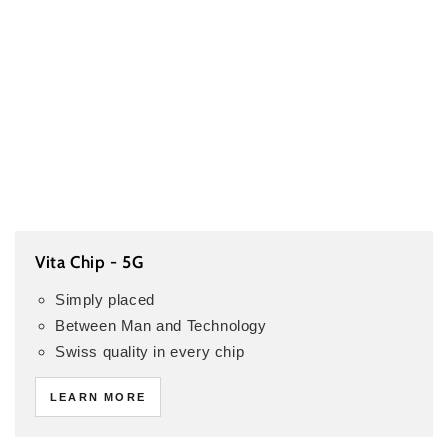
Vita Chip - 5G
Simply placed
Between Man and Technology
Swiss quality in every chip
LEARN MORE