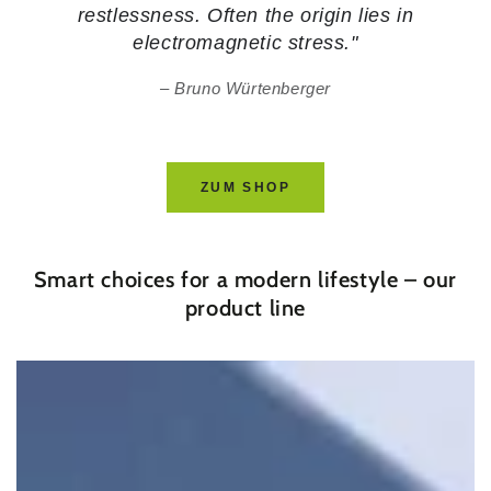
restlessness. Often the origin lies in
electromagnetic stress."
Bruno Würtenberger
ZUM SHOP
Smart choices for a modern lifestyle – our
product line