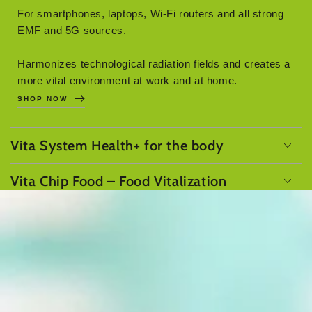
For smartphones, laptops, Wi-Fi routers and all strong
EMF and 5G sources.
Harmonizes technological radiation fields and creates a
more vital environment at work and at home.
SHOP NOW
Vita System Health+ for the body
Vita Chip Food – Food Vitalization