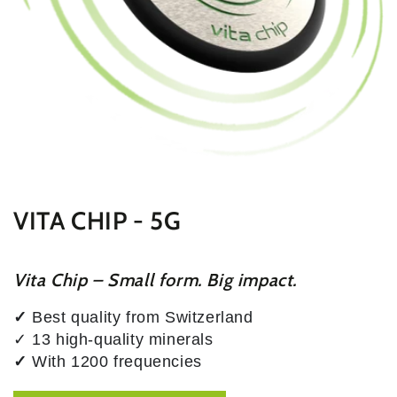
VITA CHIP - 5G
Vita Chip – Small form. Big impact.
✓
Best quality from Switzerland
✓ 13 high-quality minerals
✓
With 1200 frequencies