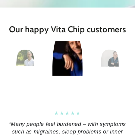
Our happy Vita Chip customers
"Many people feel burdened – with symptoms
such as migraines, sleep problems or inner