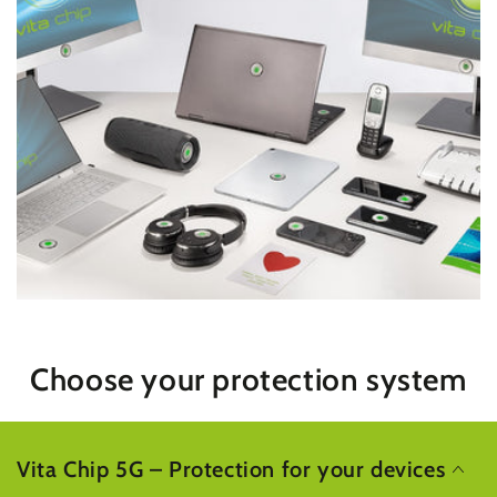
Choose your protection system
Vita Chip 5G – Protection for your devices