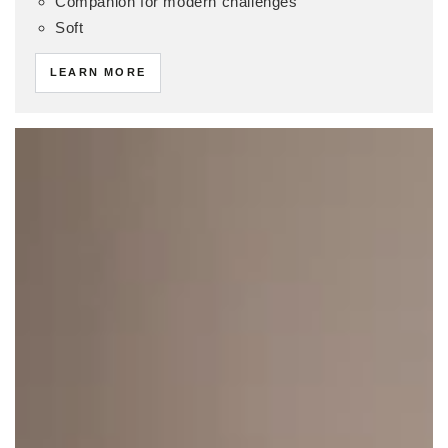
Companion for modern challenges
Soft
LEARN MORE