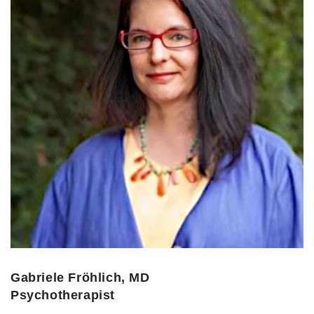
Gabriele Fröhlich, MD
Psychotherapist