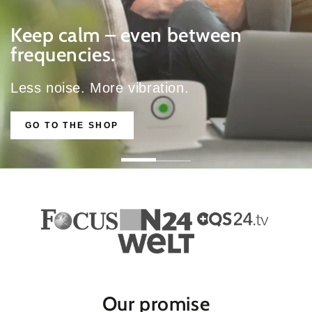
Keep calm – even between
frequencies.
Less noise. More vibration.
GO TO THE SHOP
Our promise