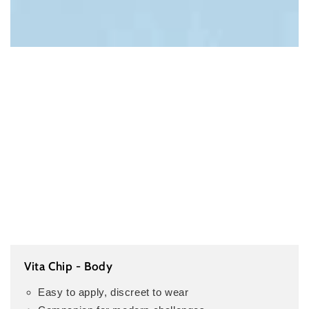
Vita Chip - Body
Easy to apply, discreet to wear