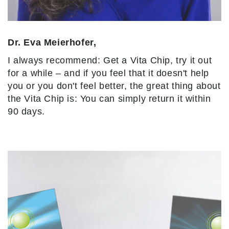
Dr. Eva Meierhofer,
I always recommend: Get a Vita Chip, try it out
for a while – and if you feel that it doesn't help
you or you don't feel better, the great thing about
the Vita Chip is: You can simply return it within
90 days.