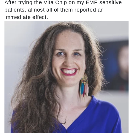
After trying the Vita Chip on my EMF-sensitive
patients, almost all of them reported an
immediate effect.