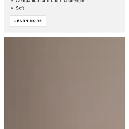
Companion for modern challenges
Soft
LEARN MORE