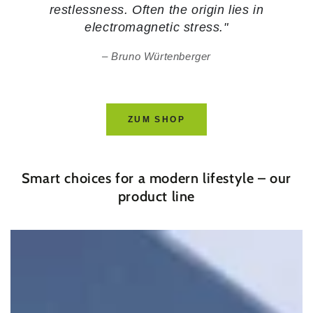
restlessness. Often the origin lies in
electromagnetic stress."
Bruno Würtenberger
ZUM SHOP
Smart choices for a modern lifestyle – our
product line