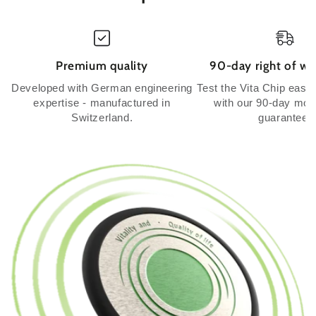
Premium quality
90-day right of wi
Developed with German engineering
Test the Vita Chip easil
expertise - manufactured in
with our 90-day mo
Switzerland.
guarantee.