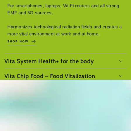
For smartphones, laptops, Wi-Fi routers and all strong
EMF and 5G sources.
Harmonizes technological radiation fields and creates a
more vital environment at work and at home.
SHOP NOW
Vita System Health+ for the body
Vita Chip Food – Food Vitalization