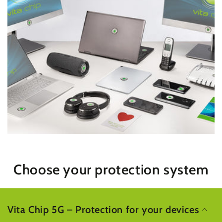
Choose your protection system
Vita Chip 5G – Protection for your devices