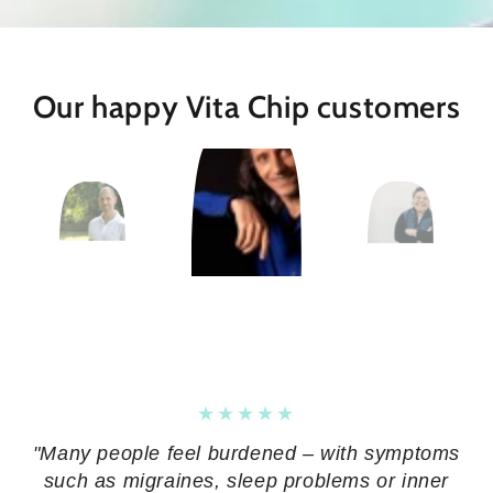
Our happy Vita Chip customers
"Many people feel burdened – with symptoms
such as migraines, sleep problems or inner