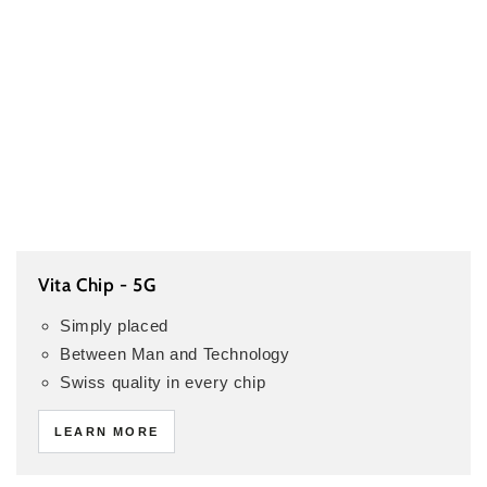
Vita Chip - 5G
Simply placed
Between Man and Technology
Swiss quality in every chip
LEARN MORE