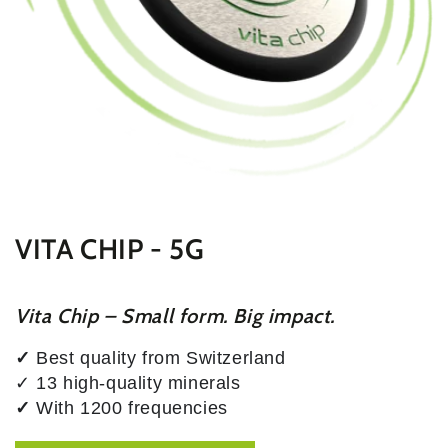
VITA CHIP - 5G
Vita Chip – Small form. Big impact.
✓
Best quality from Switzerland
✓ 13 high-quality minerals
✓
With 1200 frequencies