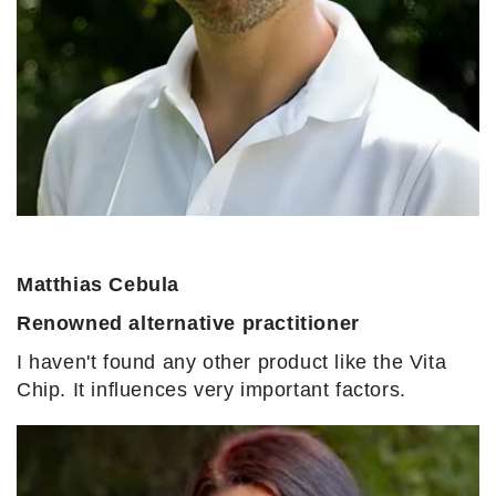
Matthias Cebula
Renowned alternative practitioner
I haven't found any other product like the Vita
Chip. It influences very important factors.