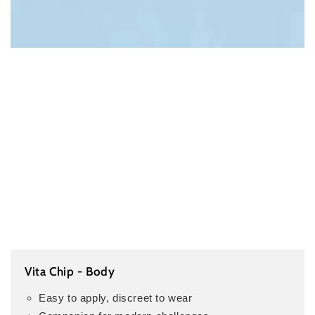
Vita Chip - Body
Easy to apply, discreet to wear