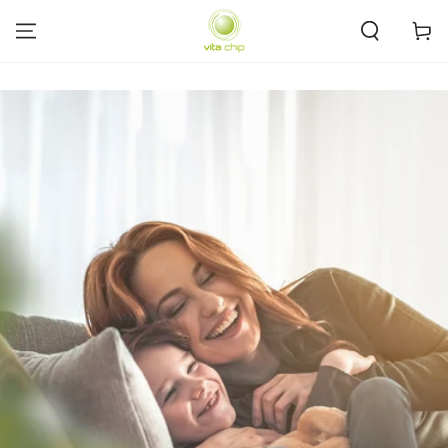
SKIP TO
CONTENT
Cart