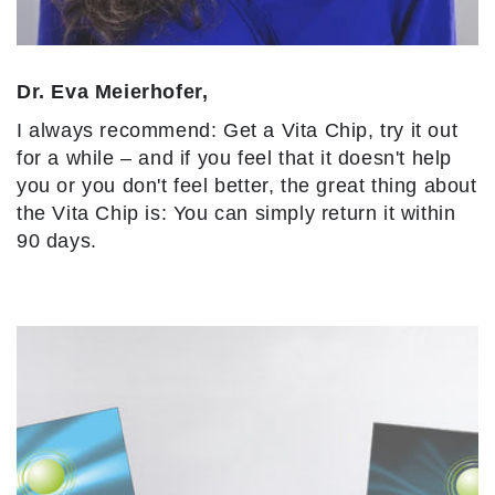
Dr. Eva Meierhofer,
I always recommend: Get a Vita Chip, try it out
for a while – and if you feel that it doesn't help
you or you don't feel better, the great thing about
the Vita Chip is: You can simply return it within
90 days.