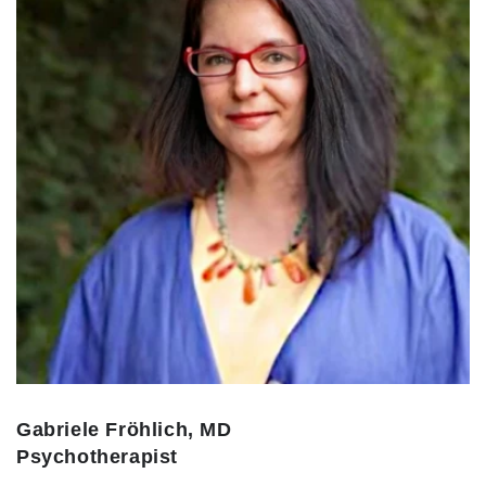
Gabriele Fröhlich, MD
Psychotherapist