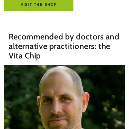
VISIT THE SHOP
Recommended by doctors and
alternative practitioners: the
Vita Chip