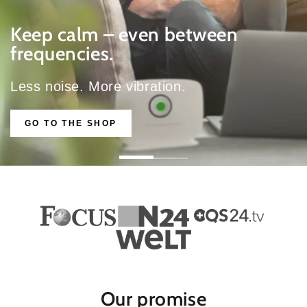
Keep calm – even between
frequencies.
Less noise. More vibration.
GO TO THE SHOP
Our promise